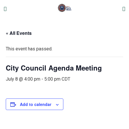
« All Events
This event has passed.
City Council Agenda Meeting
July 8 @ 4:00 pm
-
5:00 pm
CDT
Add to calendar