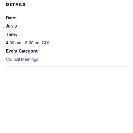
DETAILS
Date:
July 8
Time:
4:00 pm - 5:00 pm
CDT
Event Category:
Council Meetings