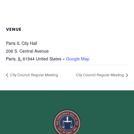
VENUE
Paris IL City Hall
206 S. Central Avenue
Paris
,
IL
61944
United States
+ Google Map
City Council Regular Meeting
City Council Regular Meeting