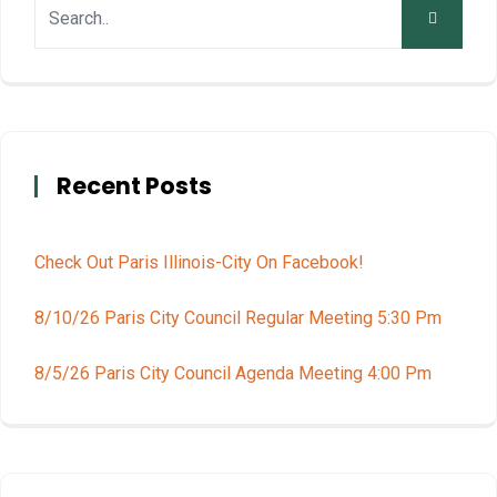
Recent Posts
Check Out Paris Illinois-City On Facebook!
8/10/26 Paris City Council Regular Meeting 5:30 Pm
8/5/26 Paris City Council Agenda Meeting 4:00 Pm