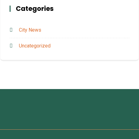
Categories
City News
Uncategorized