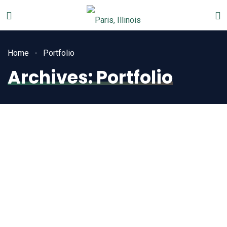
Home
Portfolio
Archives:
Portfolio
Town
Historical Building
Parks